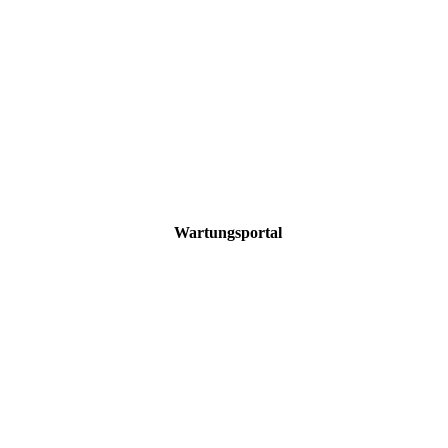
Wartungsportal