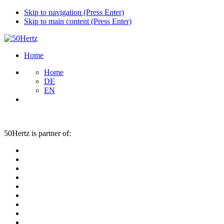
Skip to navigation (Press Enter)
Skip to main content (Press Enter)
Home
Home
DE
EN
50Hertz is partner of: